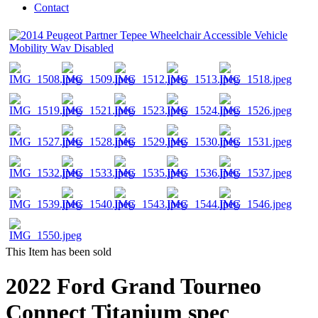
Contact
This Item has been sold
2022 Ford Grand Tourneo
Connect Titanium spec