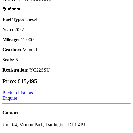
🌟🌟🌟🌟
Fuel Type:
Diesel
Year:
2022
Mileage:
11,000
Gearbox:
Manual
Seats:
5
Registration:
YC22SSU
Price:
£15,495
Back to Listings
Enquire
Contact
Unit i-4, Morton Park, Darlington, DL1 4PJ