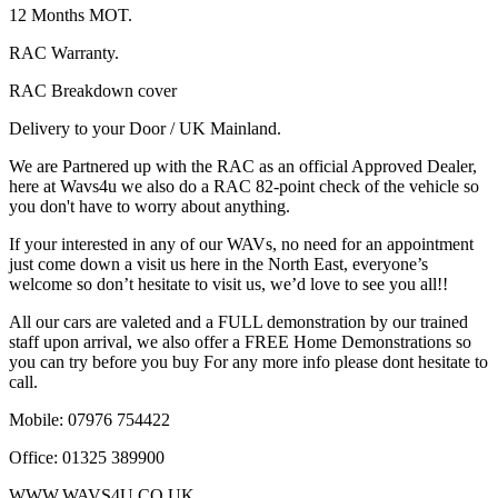
12 Months MOT.
RAC Warranty.
RAC Breakdown cover
Delivery to your Door / UK Mainland.
We are Partnered up with the RAC as an official Approved Dealer,
here at Wavs4u we also do a RAC 82-point check of the vehicle so
you don't have to worry about anything.
If your interested in any of our WAVs, no need for an appointment
just come down a visit us here in the North East, everyone’s
welcome so don’t hesitate to visit us, we’d love to see you all!!
All our cars are valeted and a FULL demonstration by our trained
staff upon arrival, we also offer a FREE Home Demonstrations so
you can try before you buy For any more info please dont hesitate to
call.
Mobile: 07976 754422
Office: 01325 389900
WWW.WAVS4U.CO.UK