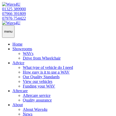
01325 389900
07966 391809
07976 754422
menu
Home
Showrooms
WAVs
Drive from Wheelchair
Advice
What type of vehicle do I need
How easy is it to use a WAV
Our Quality Standards
View our vehicles
Funding your WAV
Aftercare
Aftercare service
Quality assurance
About
About Wavs4u
News