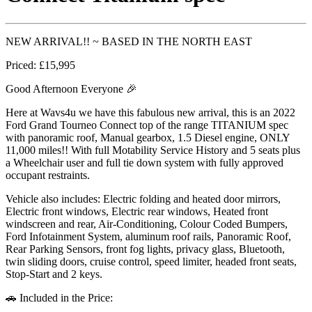
NEW ARRIVAL!! ~ BASED IN THE NORTH EAST
Priced: £15,995
Good Afternoon Everyone 🎉
Here at Wavs4u we have this fabulous new arrival, this is an 2022
Ford Grand Tourneo Connect top of the range TITANIUM spec
with panoramic roof, Manual gearbox, 1.5 Diesel engine, ONLY
11,000 miles!! With full Motability Service History and 5 seats plus
a Wheelchair user and full tie down system with fully approved
occupant restraints.
Vehicle also includes: Electric folding and heated door mirrors,
Electric front windows, Electric rear windows, Heated front
windscreen and rear, Air-Conditioning, Colour Coded Bumpers,
Ford Infotainment System, aluminum roof rails, Panoramic Roof,
Rear Parking Sensors, front fog lights, privacy glass, Bluetooth,
twin sliding doors, cruise control, speed limiter, headed front seats,
Stop-Start and 2 keys.
🚗 Included in the Price: