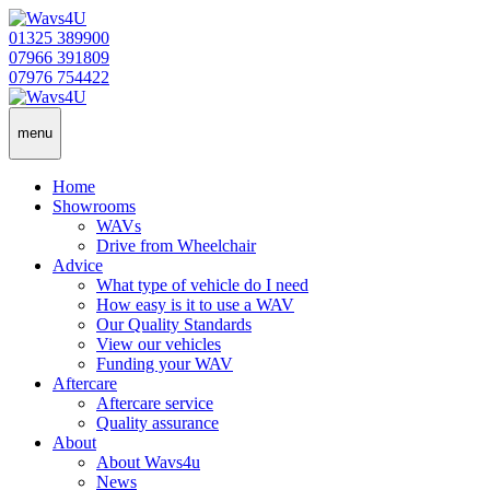
01325 389900
07966 391809
07976 754422
menu
Home
Showrooms
WAVs
Drive from Wheelchair
Advice
What type of vehicle do I need
How easy is it to use a WAV
Our Quality Standards
View our vehicles
Funding your WAV
Aftercare
Aftercare service
Quality assurance
About
About Wavs4u
News