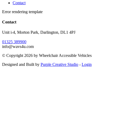
Contact
Error rendering template
Contact
Unit i-4, Morton Park, Darlington, DL1 4PJ
01325 389900
info@wavs4u.com
©
Copyright 2026 by Wheelchair Accessible Vehicles
Designed and Built by
Purple Creative Studio
-
Login