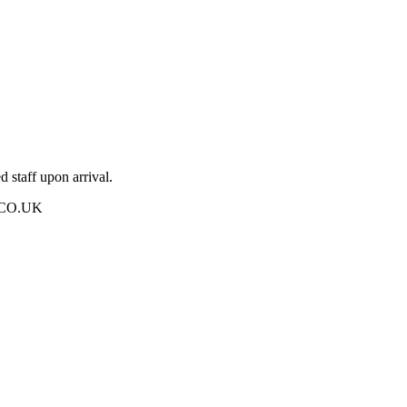
 staff upon arrival.
UK