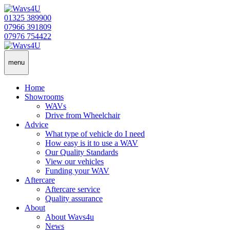
01325 389900
07966 391809
07976 754422
menu
Home
Showrooms
WAVs
Drive from Wheelchair
Advice
What type of vehicle do I need
How easy is it to use a WAV
Our Quality Standards
View our vehicles
Funding your WAV
Aftercare
Aftercare service
Quality assurance
About
About Wavs4u
News