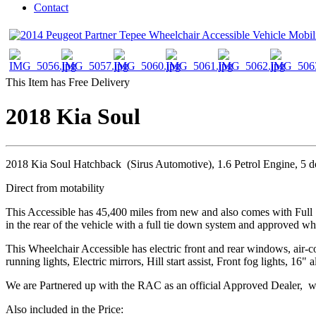
Contact
This Item has Free Delivery
2018 Kia Soul
2018 Kia Soul Hatchback (Sirus Automotive), 1.6 Petrol Engine, 5 
Direct from motability
This Accessible has 45,400 miles from new and also comes with Full 
in the rear of the vehicle with a full tie down system and approved wh
This Wheelchair Accessible has electric front and rear windows, air-c
running lights, Electric mirrors, Hill start assist, Front fog lights, 
We are Partnered up with the RAC as an official Approved Dealer, we
Also included in the Price: