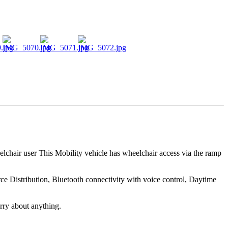
lchair user This Mobility vehicle has wheelchair access via the ramp
rce Distribution, Bluetooth connectivity with voice control, Daytime
rry about anything.