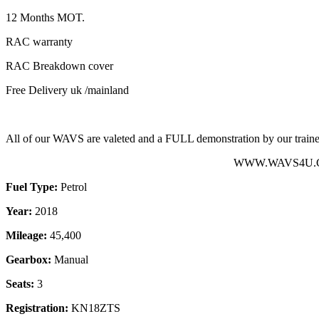
12 Months MOT.
RAC warranty
RAC Breakdown cover
Free Delivery uk /mainland
All of our WAVS are valeted and a FULL demonstration by our trained
WWW.WAVS4U.CO.
Fuel Type:
Petrol
Year:
2018
Mileage:
45,400
Gearbox:
Manual
Seats:
3
Registration:
KN18ZTS