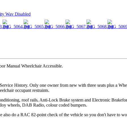
door Manual Wheelchair Accessible.
Service History. Only one owner from new with three seats plus a Whee
eelchair occupant restraints.
onditioning, roof rails, Anti-Lock Brake system and Electronic Brakefo
16" alloy wheels, DAB Radio, colour coded bumpers.
 also do a RAC 82-point check of the vehicle so you don't have to wo