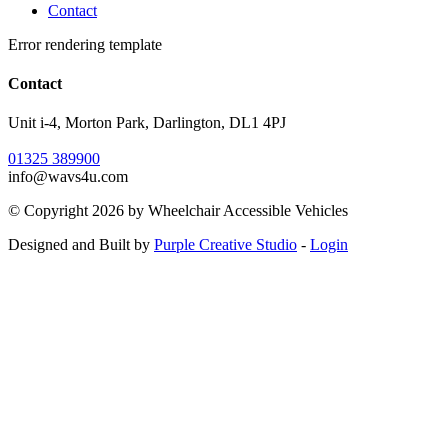
Contact
Error rendering template
Contact
Unit i-4, Morton Park, Darlington, DL1 4PJ
01325 389900
info@wavs4u.com
©
Copyright 2026 by Wheelchair Accessible Vehicles
Designed and Built by
Purple Creative Studio
-
Login