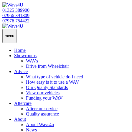
01325 389900
07966 391809
07976 754422
menu
Home
Showrooms
WAVs
Drive from Wheelchair
Advice
What type of vehicle do I need
How easy is it to use a WAV
Our Quality Standards
View our vehicles
Funding your WAV
Aftercare
Aftercare service
Quality assurance
About
About Wavs4u
News